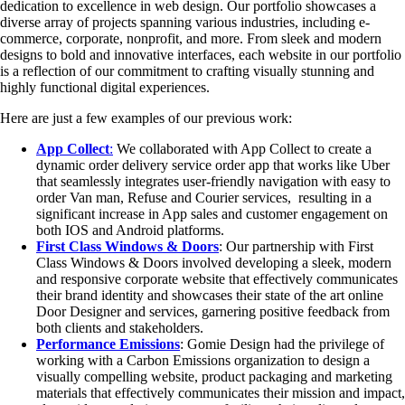
dedication to excellence in web design. Our portfolio showcases a
diverse array of projects spanning various industries, including e-
commerce, corporate, nonprofit, and more. From sleek and modern
designs to bold and innovative interfaces, each website in our portfolio
is a reflection of our commitment to crafting visually stunning and
highly functional digital experiences.
Here are just a few examples of our previous work:
App Collect
:
We collaborated with App Collect to create a
dynamic order delivery service order app that works like Uber
that seamlessly integrates user-friendly navigation with easy to
order Van man, Refuse and Courier services, resulting in a
significant increase in App sales and customer engagement on
both IOS and Android platforms.
First Class Windows & Doors
: Our partnership with First
Class Windows & Doors involved developing a sleek, modern
and responsive corporate website that effectively communicates
their brand identity and showcases their state of the art online
Door Designer and services, garnering positive feedback from
both clients and stakeholders.
Performance Emissions
: Gomie Design had the privilege of
working with a Carbon Emissions organization to design a
visually compelling website, product packaging and marketing
materials that effectively communicates their mission and impact,