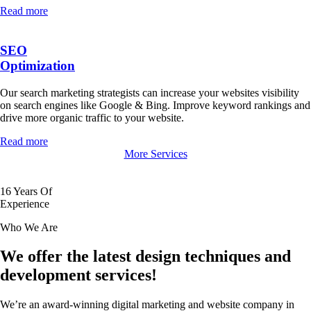
Read more
SEO
Optimization
Our search marketing strategists can increase your websites visibility
on search engines like Google & Bing. Improve keyword rankings and
drive more organic traffic to your website.
Read more
More Services
16
Years Of
Experience
Who We Are
We offer the latest design techniques and
development services!
We’re an award-winning digital marketing and website company in