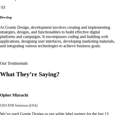
03
Develop
At Gomie Design, development involves creating and implementing
strategies, designs, and functionalities to build effective digital
platforms and campaigns. It encompasses coding and building web
applications, designing user interfaces, developing marketing materials,
and integrating various technologies to achieve business goals.
Our Testimonials
What They’re Saying?
Opher Mizrachi
CEO XTB Solutions (USA)
We’ve used Gomie Design as our white label partner for the last 13