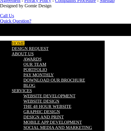
Agreement
-
Privacy Policy
-
Complaints Procedure
-
Sitemap
Designed by Gomie Design
Call Us
Quick Question?
HOME
DESIGN REQUEST
ABOUT US
AWARDS
OUR TEAM
PORTFOLIO
PAY MONTHLY
DOWNLOAD OUR BROCHURE
BLOG
SERVICES
WEBSITE DEVELOPMENT
WEBSITE DESIGN
THE 48 HOUR WEBSITE
GRAPHIC DESIGN
DESIGN AND PRINT
MOBILE APP DEVELOPMENT
SOCIAL MEDIA AND MARKETING