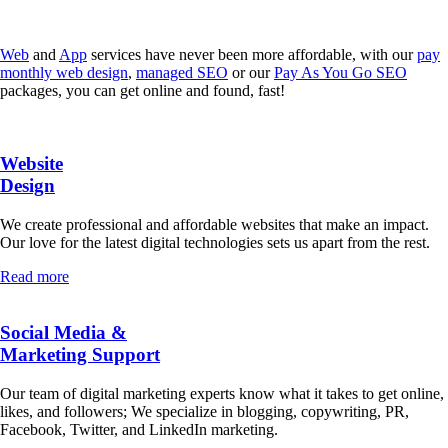
Web
and
App
services have never been more affordable, with our
pay
monthly web design
,
managed SEO
or our
Pay As You Go SEO
packages, you can get online and found, fast!
Website
Design
We create professional and affordable websites that make an impact.
Our love for the latest digital technologies sets us apart from the rest.
Read more
Social Media &
Marketing Support
Our team of digital marketing experts know what it takes to get online,
likes, and followers; We specialize in blogging, copywriting, PR,
Facebook, Twitter, and LinkedIn marketing.