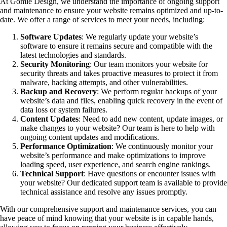
At Gomie Design, we understand the importance of ongoing support
and maintenance to ensure your website remains optimized and up-to-
date. We offer a range of services to meet your needs, including:
Software Updates
: We regularly update your website’s
software to ensure it remains secure and compatible with the
latest technologies and standards.
Security Monitoring
: Our team monitors your website for
security threats and takes proactive measures to protect it from
malware, hacking attempts, and other vulnerabilities.
Backup and Recovery
: We perform regular backups of your
website’s data and files, enabling quick recovery in the event of
data loss or system failures.
Content Updates
: Need to add new content, update images, or
make changes to your website? Our team is here to help with
ongoing content updates and modifications.
Performance Optimization
: We continuously monitor your
website’s performance and make optimizations to improve
loading speed, user experience, and search engine rankings.
Technical Support
: Have questions or encounter issues with
your website? Our dedicated support team is available to provide
technical assistance and resolve any issues promptly.
With our comprehensive support and maintenance services, you can
have peace of mind knowing that your website is in capable hands,