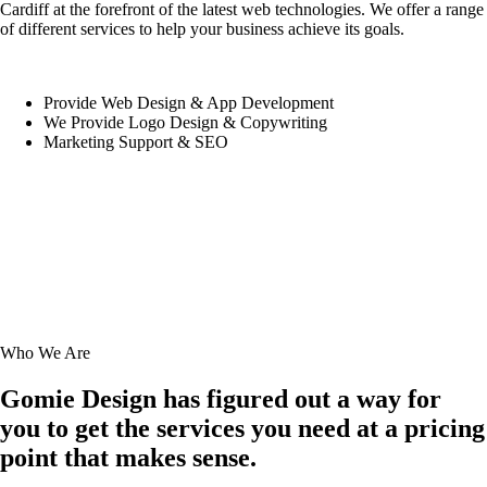
Cardiff at the forefront of the latest web technologies. We offer a range
of different services to help your business achieve its goals.
Provide Web Design & App Development
We Provide Logo Design & Copywriting
Marketing Support & SEO
Who We Are
Gomie Design has figured out a way for
you to get the services you need at a pricing
point that makes sense.