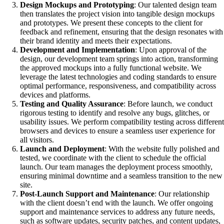
Design Mockups and Prototyping
: Our talented design team
then translates the project vision into tangible design mockups
and prototypes. We present these concepts to the client for
feedback and refinement, ensuring that the design resonates with
their brand identity and meets their expectations.
Development and Implementation
: Upon approval of the
design, our development team springs into action, transforming
the approved mockups into a fully functional website. We
leverage the latest technologies and coding standards to ensure
optimal performance, responsiveness, and compatibility across
devices and platforms.
Testing and Quality Assurance
: Before launch, we conduct
rigorous testing to identify and resolve any bugs, glitches, or
usability issues. We perform compatibility testing across different
browsers and devices to ensure a seamless user experience for
all visitors.
Launch and Deployment
: With the website fully polished and
tested, we coordinate with the client to schedule the official
launch. Our team manages the deployment process smoothly,
ensuring minimal downtime and a seamless transition to the new
site.
Post-Launch Support and Maintenance
: Our relationship
with the client doesn’t end with the launch. We offer ongoing
support and maintenance services to address any future needs,
such as software updates, security patches, and content updates,