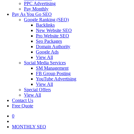
PPC Advertising
Pay Monthly
Pay As You Go SEO
Google Ranking (SEO)
Backlinks
New Website SEO
Pro Website SEO
Seo Packages
Domain Authority
Google Ads
View All
Social Media Services
SM Management
FB Group Posting
YouTube Advertising
View All
Special Offers
View All
Contact Us
Free Quote
0
MONTHLY SEO