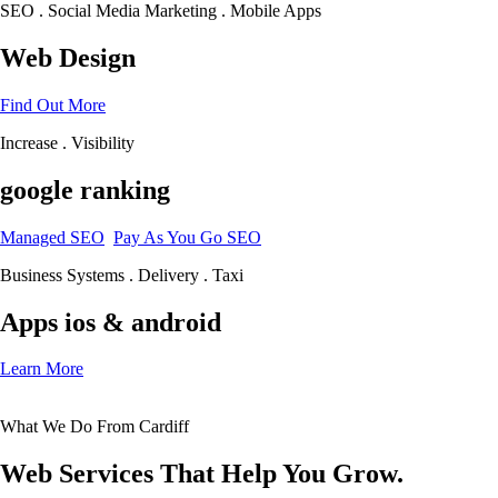
SEO . Social Media Marketing . Mobile Apps
Web Design
Find Out More
Increase . Visibility
google ranking
Managed SEO
Pay As You Go SEO
Business Systems . Delivery . Taxi
Apps ios & android
Learn More
What We Do From Cardiff
Web Services That Help You Grow.