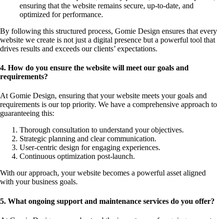
ensuring that the website remains secure, up-to-date, and
optimized for performance.
By following this structured process, Gomie Design ensures that every
website we create is not just a digital presence but a powerful tool that
drives results and exceeds our clients’ expectations.
4. How do you ensure the website will meet our goals and
requirements?
At Gomie Design, ensuring that your website meets your goals and
requirements is our top priority. We have a comprehensive approach to
guaranteeing this:
Thorough consultation to understand your objectives.
Strategic planning and clear communication.
User-centric design for engaging experiences.
Continuous optimization post-launch.
With our approach, your website becomes a powerful asset aligned
with your business goals.
5. What ongoing support and maintenance services do you offer?