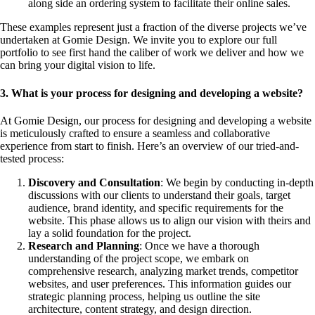
along side an ordering system to facilitate their online sales.
These examples represent just a fraction of the diverse projects we’ve
undertaken at Gomie Design. We invite you to explore our full
portfolio to see first hand the caliber of work we deliver and how we
can bring your digital vision to life.
3. What is your process for designing and developing a website?
At Gomie Design, our process for designing and developing a website
is meticulously crafted to ensure a seamless and collaborative
experience from start to finish. Here’s an overview of our tried-and-
tested process:
Discovery and Consultation
: We begin by conducting in-depth
discussions with our clients to understand their goals, target
audience, brand identity, and specific requirements for the
website. This phase allows us to align our vision with theirs and
lay a solid foundation for the project.
Research and Planning
: Once we have a thorough
understanding of the project scope, we embark on
comprehensive research, analyzing market trends, competitor
websites, and user preferences. This information guides our
strategic planning process, helping us outline the site
architecture, content strategy, and design direction.