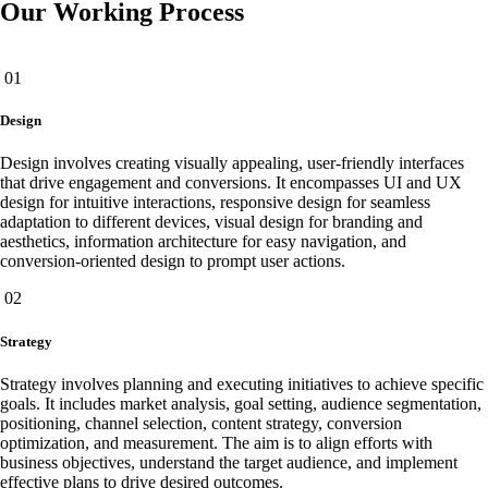
Our Working Process
01
Design
Design involves creating visually appealing, user-friendly interfaces
that drive engagement and conversions. It encompasses UI and UX
design for intuitive interactions, responsive design for seamless
adaptation to different devices, visual design for branding and
aesthetics, information architecture for easy navigation, and
conversion-oriented design to prompt user actions.
02
Strategy
Strategy involves planning and executing initiatives to achieve specific
goals. It includes market analysis, goal setting, audience segmentation,
positioning, channel selection, content strategy, conversion
optimization, and measurement. The aim is to align efforts with
business objectives, understand the target audience, and implement
effective plans to drive desired outcomes.