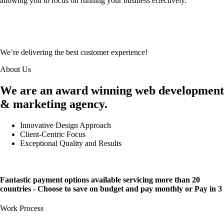
allowing you to focus on running your business effectively.
We’re delivering the best customer experience!
About Us
We are an award winning web development
& marketing agency.
Innovative Design Approach
Client-Centric Focus
Exceptional Quality and Results
Fantastic payment options available servicing more than 20
countries - Choose to save on budget and pay monthly or Pay in 3
Work Process