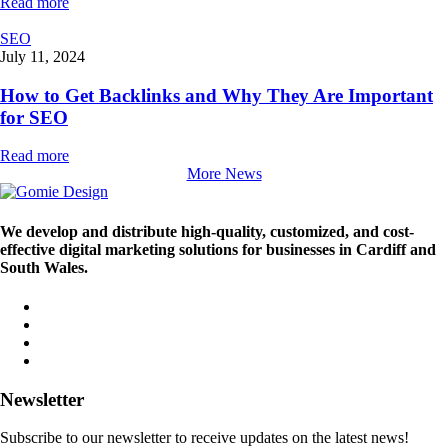
Read more
SEO
July 11, 2024
How to Get Backlinks and Why They Are Important
for SEO
Read more
More News
We develop and distribute high-quality, customized, and cost-
effective digital marketing solutions for businesses in Cardiff and
South Wales.
Newsletter
Subscribe to our newsletter to receive updates on the latest news!