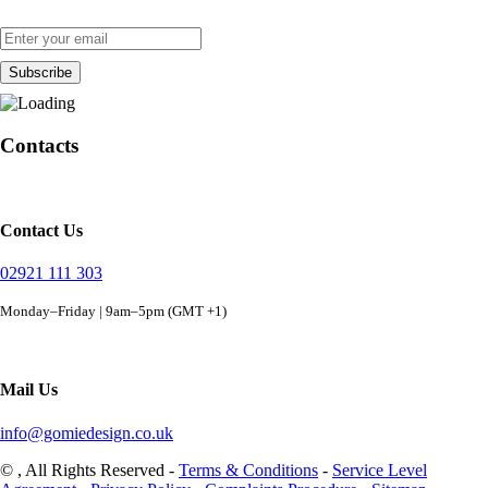
Contacts
Contact Us
02921 111 303
Monday–Friday | 9am–5pm (GMT +1)
Mail Us
info@gomiedesign.co.uk
©
, All Rights Reserved -
Terms & Conditions
-
Service Level