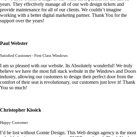
years. They effectively manage all of our web design tickets and
provide maintenance for all of our clients. We couldn’t imagine
working with a better digital marketing partner. Thank You for the
support over the years!
Paul Webster
Satisfied Customer - First Class Windows
I am so pleased with our website. Its Absolutely wonderful! We truly
believe we have the most full stack website in the Windows and Doors
industry, allowing our customers to design their perfect door from the
comfort of their seat is revolutionary, our customers just love it! Thank
You so much!
Christopher Kissick
Happy Customer
I’d be lost without Gomie Design. This Web design agency is the most