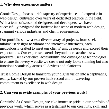
1. Why does experience matter?
Gomie Design boasts a rich tapestry of experience and expertise in
web design, cultivated over years of dedicated practice in the field.
With a team of seasoned designers and developers, we have
successfully navigated the intricate landscape of modern web design,
spanning various industries and client requirements.
Our portfolio showcases a diverse array of projects, from sleek and
minimalist designs to vibrant and interactive interfaces, each
meticulously crafted to meet our clients’ unique needs and exceed their
expectations. Our expertise extends beyond mere aesthetics; we
prioritize user experience, accessibility, and cutting-edge technologies
to ensure that every website we create not only looks stunning but also
functions seamlessly across all devices and platforms.
Trust Gomie Design to transform your digital vision into a captivating
reality, backed by our proven track record and unwavering
commitment to excellence in web design.
2. Can you provide examples of your previous work?
Certainly! At Gomie Design, we take immense pride in our portfolio of
previous work, which serves as a testament to our creativity, skill, and