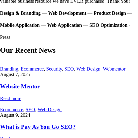
valuable business resource we have EVER purchased. Thank You!
Design & Branding — Web Development — Product Design —
Mobile Application — Web Application — SEO Optimization -
Press
Our Recent News
Branding
,
Ecommerce
,
Security
,
SEO
,
Web Design
,
Webmentor
August 7, 2025
Website Mentor
Read more
Ecommerce
,
SEO
,
Web Design
August 9, 2024
What is Pay As You Go SEO?