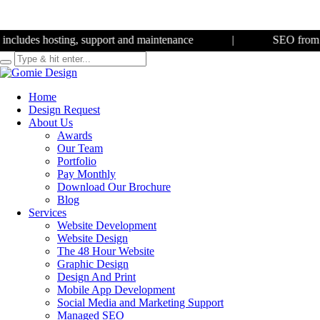
des hosting, support and maintenance
|
SEO from
£350 
Home
Design Request
About Us
Awards
Our Team
Portfolio
Pay Monthly
Download Our Brochure
Blog
Services
Website Development
Website Design
The 48 Hour Website
Graphic Design
Design And Print
Mobile App Development
Social Media and Marketing Support
Managed SEO